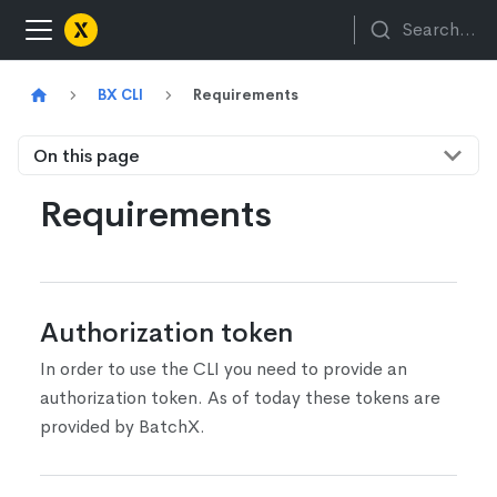
Search...
BX CLI
Requirements
On this page
Requirements
Authorization token
In order to use the CLI you need to provide an
authorization token. As of today these tokens are
provided by BatchX.