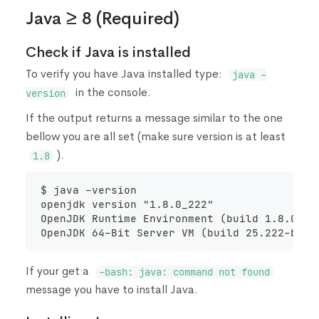
Java ≥ 8
(
Required
)
Check if Java is installed
To verify you have Java installed type:
java -
in the console.
version
If the output returns a message similar to the one
bellow you are all set
(
make sure version is at least
)
.
1.8
$ java -version
openjdk version "1.8.0_222"
OpenJDK Runtime Environment (build 1.8.0_22
OpenJDK 64-Bit Server VM (build 25.222-b10,
If your get a
-bash: java: command not found
message you have to install Java.