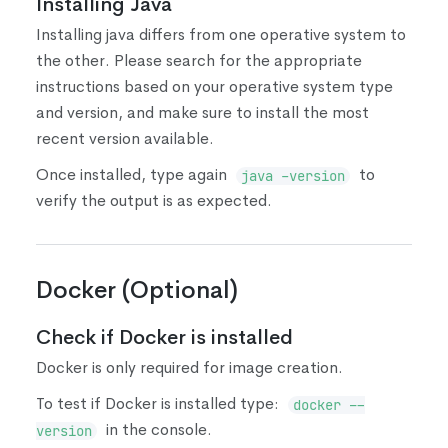
Installing Java
Installing java differs from one operative system to
the other. Please search for the appropriate
instructions based on your operative system type
and version, and make sure to install the most
recent version available.
Once installed, type again
to
java -version
verify the output is as expected.
Docker
(
Optional
)
Check if Docker is installed
Docker is only required for image creation.
To test if Docker is installed type:
docker --
in the console.
version