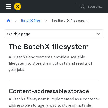
Search...
BatchX files
The BatchX filesystem
On this page
The BatchX filesystem
All BatchX environments provide a scalable
filesystem to store the input data and results of
your jobs.
Content-addressable storage
A BatchX file-system is implemented as a content-
addressable storage, a way to store immutable