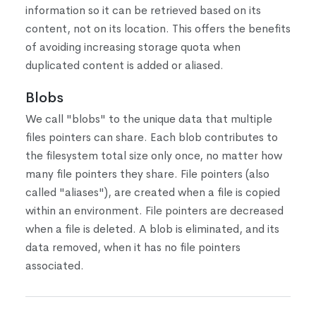
information so it can be retrieved based on its
content, not on its location. This offers the benefits
of avoiding increasing storage quota when
duplicated content is added or aliased.
Blobs
We call "blobs" to the unique data that multiple
files pointers can share. Each blob contributes to
the filesystem total size only once, no matter how
many file pointers they share. File pointers (also
called "aliases"), are created when a file is copied
within an environment. File pointers are decreased
when a file is deleted. A blob is eliminated, and its
data removed, when it has no file pointers
associated.