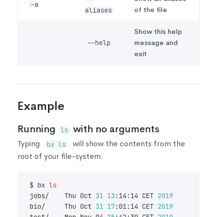
-a
of the file
aliases
Show this help
message and
--help
exit
Example
Running
with no arguments
ls
Typing
will show the contents from the
bx ls
root of your file-system.
$ bx 
ls
jobs/    Thu Oct 
31
13
:14:14 CET 
2019
        nac
bio/     Thu Oct 
31
17
:01:14 CET 
2019
        nac