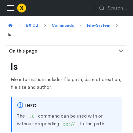
Search...
BX CLI
Commands
File-System
ls
On this page
ls
File information includes file path, date of creation,
file size and author.
INFO
The
command can be used with or
ls
without prepending
to the path.
bx://