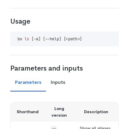
Usage
bx 
ls
[
-a
]
[
--help
]
[
<
path
>
]
Parameters and inputs
Parameters
Inputs
Long
Shorthand
Description
version
Show all aliases
--