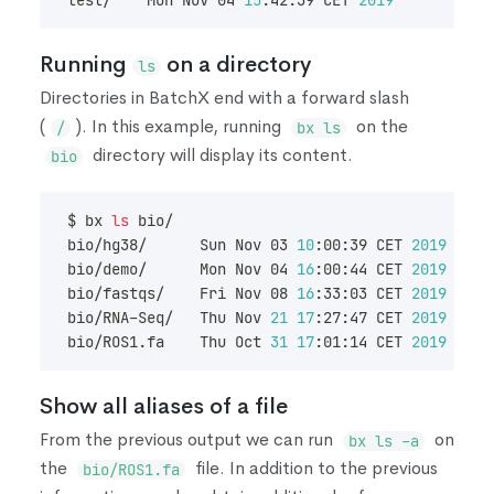
test/    Mon Nov 04 
15
:42:39 CET 
2019
        dav
Running
on a directory
ls
Directories in BatchX end with a forward slash
(
)
. In this example, running
on the
/
bx ls
directory will display its content.
bio
$ bx 
ls
 bio/
bio/hg38/      Sun Nov 03 
10
:00:39 CET 
2019
     
bio/demo/      Mon Nov 04 
16
:00:44 CET 
2019
     
bio/fastqs/    Fri Nov 08 
16
:33:03 CET 
2019
     
bio/RNA-Seq/   Thu Nov 
21
17
:27:47 CET 
2019
     
bio/ROS1.fa    Thu Oct 
31
17
:01:14 CET 
2019
Show all aliases of a file
From the previous output we can run
on
bx ls -a
the
file. In addition to the previous
bio/ROS1.fa