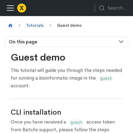
Search...
Tutorials
Guest demo
On this page
Guest demo
This tutorial will guide you through the steps needed
for running a bioinformatic image in the
guest
account.
CLI installation
Once you have received a
access token
guest
from Batchx support, please follow the steps