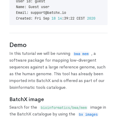
User id: guest
Name: Guest user
Email: support@batchx.io
Created: Fri Sep 
18
14
:39:22 CEST 
2020
Demo
In this tutorial we will be running
, a
bwa mem
software package for mapping low-divergent
sequences against a large reference genome, such
as the human genome. This tool has already been
imported into BatchX and is offered as part of our
bioinformatic tools catalogue.
BatchX image
Search for the
image in
bioinformatics/bwa/mem
the BatchX catalogue by using the
bx images