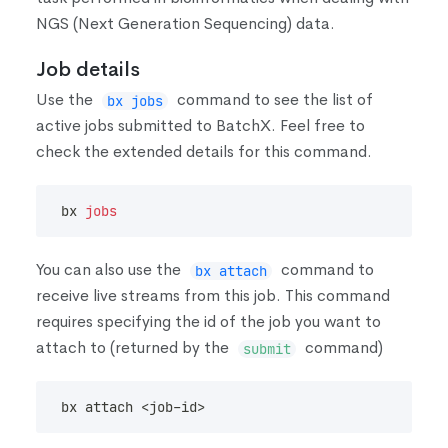
NGS
(
Next Generation Sequencing
)
data.
Job details
Use the
command to see the list of
bx jobs
active jobs submitted to BatchX. Feel free to
check the extended details for this command.
bx 
jobs
You can also use the
command to
bx attach
receive live streams from this job. This command
requires specifying the id of the job you want to
attach to
(
returned by the
command
)
submit
bx attach 
<
job-id
>