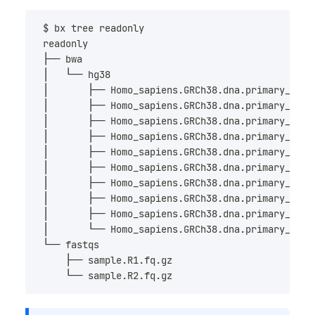
$ bx tree 
readonly
readonly
├── bwa
│   └── hg38
│       ├── Homo_sapiens.GRCh38.dna.primary_asse
│       ├── Homo_sapiens.GRCh38.dna.primary_asse
│       ├── Homo_sapiens.GRCh38.dna.primary_asse
│       ├── Homo_sapiens.GRCh38.dna.primary_asse
│       ├── Homo_sapiens.GRCh38.dna.primary_asse
│       ├── Homo_sapiens.GRCh38.dna.primary_asse
│       ├── Homo_sapiens.GRCh38.dna.primary_asse
│       ├── Homo_sapiens.GRCh38.dna.primary_asse
│       ├── Homo_sapiens.GRCh38.dna.primary_asse
│       └── Homo_sapiens.GRCh38.dna.primary_asse
└── fastqs
    ├── sample.R1.fq.gz
    └── sample.R2.fq.gz