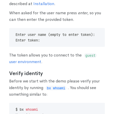
described at
Installation
.
When asked for the user name press
enter
, so you
can then enter the provided token.
Enter user name 
(
empty to enter token
)
:
Enter token:
The token allows you to connect to the
guest
user environment
.
Verify identity
Before we start with the demo please verify your
identity by running
. You should see
bx whoami
something similar to:
$ bx 
whoami