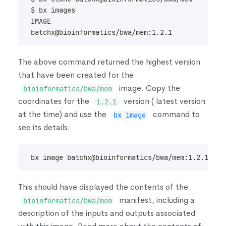
$ bx images
IMAGE                                           
batchx@bioinformatics/bwa/mem:1.2.1             
The above command returned the highest version
that have been created for the
image. Copy the
bioinformatics/bwa/mem
coordinates for the
version
(
latest version
1.2.1
at the time
)
and use the
command to
bx image
see its details:
bx image batchx@bioinformatics/bwa/mem:1.2.1
This should have displayed the contents of the
manifest, including a
bioinformatics/bwa/mem
description of the inputs and outputs associated