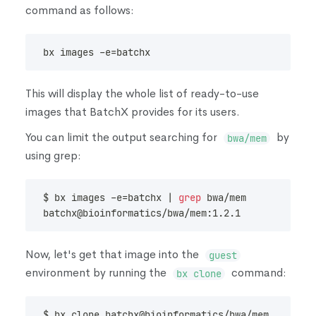
command as follows:
bx images -e
=
batchx
This will display the whole list of ready-to-use
images that BatchX provides for its users.
You can limit the output searching for
by
bwa/mem
using grep:
$ bx images -e
=
batchx 
|
grep
 bwa/mem
batchx@bioinformatics/bwa/mem:1.2.1             
Now, let's get that image into the
guest
environment by running the
command:
bx clone
$ bx clone batchx@bioinformatics/bwa/mem