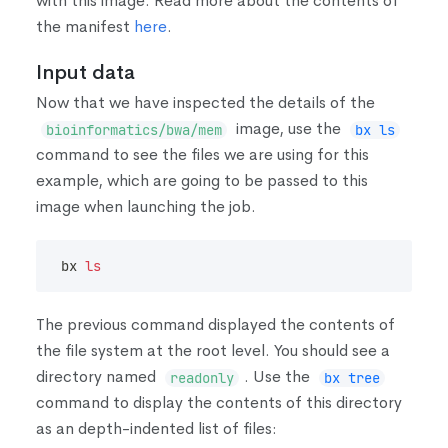
with this image. Read more about the contents of
the manifest
here
.
Input data
Now that we have inspected the details of the
image, use the
bioinformatics/bwa/mem
bx ls
command to see the files we are using for this
example, which are going to be passed to this
image when launching the job.
bx 
ls
The previous command displayed the contents of
the file system at the root level. You should see a
directory named
. Use the
readonly
bx tree
command to display the contents of this directory
as an depth-indented list of files: