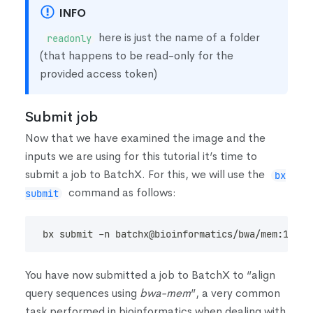
INFO
here is just the name of a folder
readonly
(
that happens to be read-only for the
provided access token
)
Submit job
Now that we have examined the image and the
inputs we are using for this tutorial it’s time to
submit a job to BatchX. For this, we will use the
bx
command as follows:
submit
bx submit -n batchx@bioinformatics/bwa/mem:1.2.1
You have now submitted a job to BatchX to “align
query sequences using
bwa-mem
”, a very common
task performed in bioinformatics when dealing with