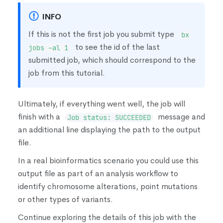
INFO
If this is not the first job you submit type
bx
to see the id of the last
jobs -al 1
submitted job, which should correspond to the
job from this tutorial.
Ultimately, if everything went well, the job will
finish with a
message and
Job status: SUCCEEDED
an additional line displaying the path to the output
file.
In a real bioinformatics scenario you could use this
output file as part of an analysis workflow to
identify chromosome alterations, point mutations
or other types of variants.
Continue exploring the details of this job with the