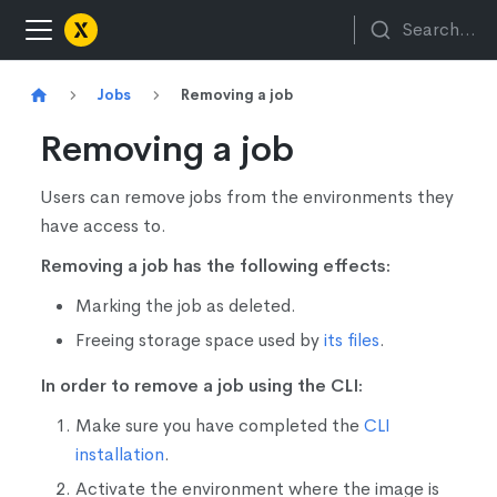
Search...
Jobs
Removing a job
Removing a job
Users can remove jobs from the environments they
have access to.
Removing a job has the following effects:
Marking the job as deleted.
Freeing storage space used by
its files
.
In order to remove a job using the CLI:
Make sure you have completed the
CLI
installation
.
Activate the environment where the image is