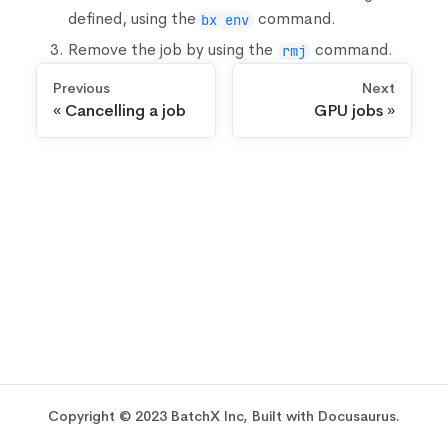
defined, using the
command.
bx env
Remove the job by using the
command.
rmj
Previous
Next
Cancelling a job
GPU jobs
Copyright © 2023 BatchX Inc, Built with Docusaurus.